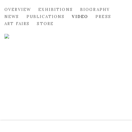
MARGARET CORCORAN
OVERVIEW
EXHIBITIONS
BIOGRAPHY
NEWS
PUBLICATIONS
VIDEO
PRESS
ART FAIRS
STORE
MARGARET CORCORAN & LINDA