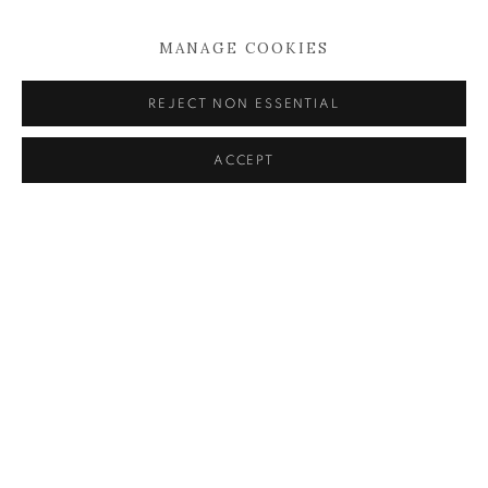
HICKEY: IN CONVERSATION
MANAGE COOKIES
11 MAY 2023
REJECT NON ESSENTIAL
READ MORE
ACCEPT
KEVIN KAVANAGH
Chancery Lane,
Dublin 8, Ireland
Landline +353 1 475 9514
Mobile +353 86 396 2248
info@kevinkavanagh.i
e