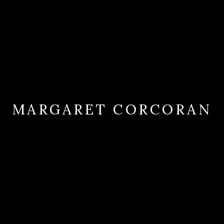
MARGARET CORCORAN