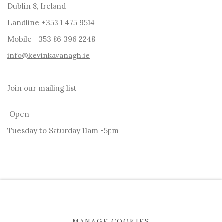
Dublin 8, Ireland
Landline +353 1 475 9514
Mobile +353 86 396 2248
info@kevinkavanagh.i
e
Join our mailing list
Open
Tuesday to Saturday 11am -5pm
MANAGE COOKIES