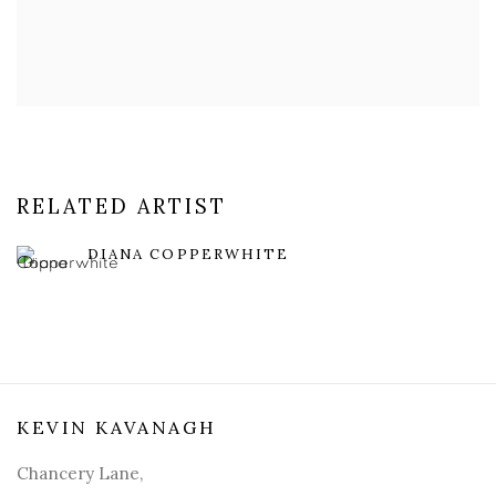
RELATED ARTIST
DIANA COPPERWHITE
KEVIN KAVANAGH
Chancery Lane,