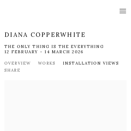
DIANA COPPERWHITE
THE ONLY THING IS THE EVERYTHING
12 FEBRUARY - 14 MARCH 2026
OVERVIEW
WORKS
INSTALLATION VIEWS
SHARE