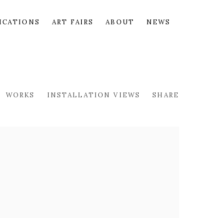
ICATIONS
ART FAIRS
ABOUT
NEWS
WORKS
INSTALLATION VIEWS
SHARE