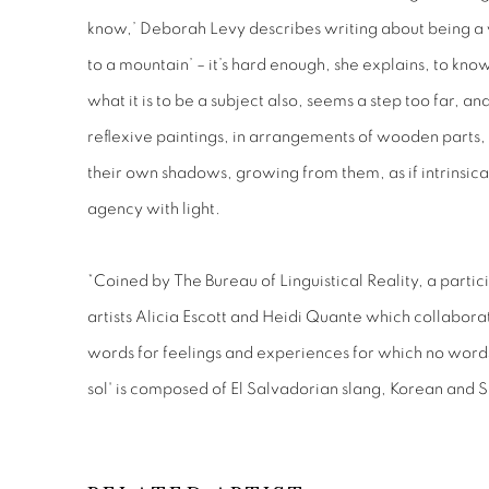
know,’ Deborah Levy describes writing about being a 
to a mountain’ – it’s hard enough, she explains, to know
what it is to be a subject also, seems a step too far, and 
reflexive paintings, in arrangements of wooden parts, 
their own shadows, growing from them, as if intrinsica
agency with light.
*Coined by The Bureau of Linguistical Reality, a partic
artists Alicia Escott and Heidi Quante which collabora
words for feelings and experiences for which no words 
sol' is composed of El Salvadorian slang, Korean and 