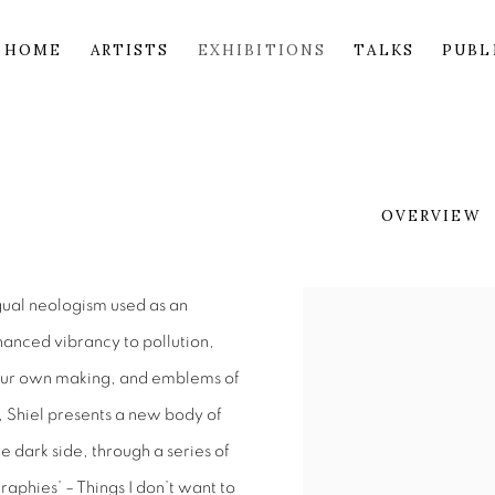
HOME
ARTISTS
EXHIBITIONS
TALKS
PUBL
OVERVIEW
ngual neologism used as an
hanced vibrancy to pollution,
 our own making, and emblems of
, Shiel presents a new body of
he dark side, through a series of
raphies’ – Things I don’t want to