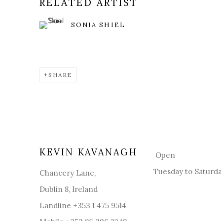
RELATED ARTIST
SONIA SHIEL
SHARE
KEVIN KAVANAGH
Open
Tuesday to Saturd
Chancery Lane,
Dublin 8, Ireland
Landline +353 1 475 9514