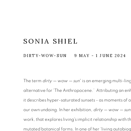
SONIA SHIEL
DIRTY-WOW-SUN
9 MAY - 1 JUNE 2024
The term
dirty — wow — sun
* is an emerging multi-li
alternative for 'The Anthropocene.’ Attributing an en
it describes hyper-saturated sunsets - as moments of
our own undoing. In her exhibition,
dirty — wow — sun
work, that explores living's implicit relationship with t
mutated botanical forms. In one of her ‘living autobiog