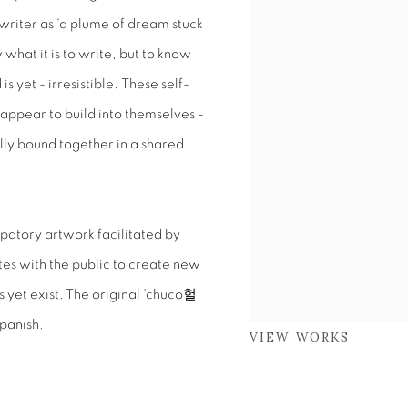
writer as ‘a plume of dream stuck
 what it is to write, but to know
is yet - irresistible. These self-
appear to build into themselves -
lly bound together in a shared
ipatory artwork facilitated by
tes with the public to create new
yet exist. The original 'chuco
헐
Spanish.
VIEW WORKS