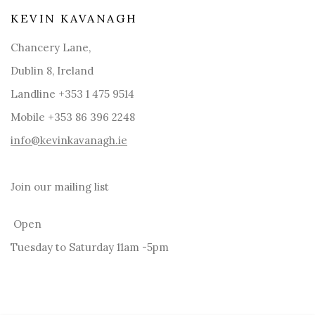
KEVIN KAVANAGH
Chancery Lane,
Dublin 8, Ireland
Landline +353 1 475 9514
Mobile +353 86 396 2248
info@kevinkavanagh.i
e
Join our mailing list
Open
Tuesday to Saturday 11am -5pm