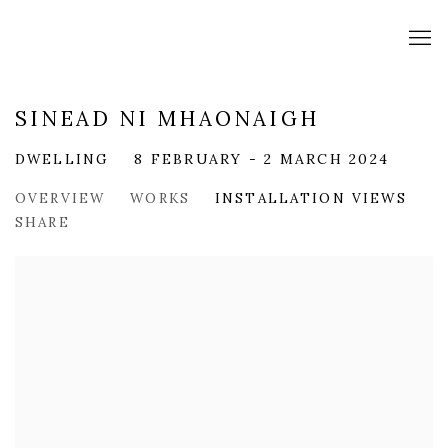
SINEAD NI MHAONAIGH
DWELLING
8 FEBRUARY - 2 MARCH 2024
OVERVIEW
WORKS
INSTALLATION VIEWS
SHARE