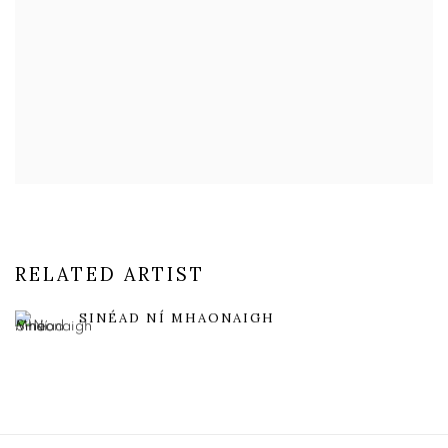
RELATED ARTIST
SINÉAD NÍ MHAONAIGH