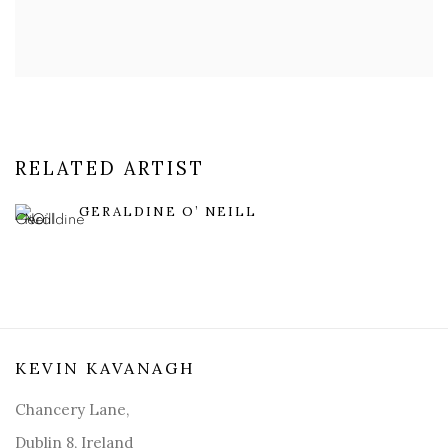
RELATED ARTIST
GERALDINE O’ NEILL
KEVIN KAVANAGH
Chancery Lane,
Dublin 8, Ireland