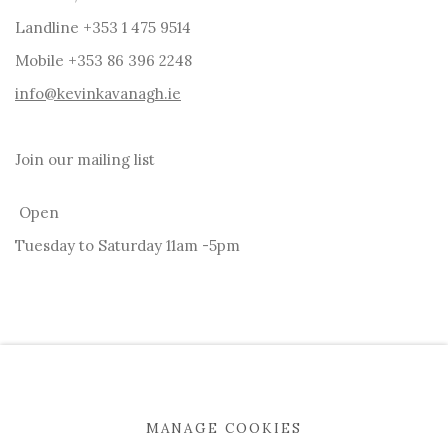
Landline +353 1 475 9514
Mobile +353 86 396 2248
info@kevinkavanagh.i
e
Join our mailing list
Open
Tuesday to Saturday 11am -5pm
MANAGE COOKIES
MANAGE COOKIES