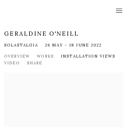
GERALDINE O'NEILL
SOLASTALGIA
26 MAY - 18 JUNE 2022
OVERVIEW
WORKS
INSTALLATION VIEWS
VIDEO
SHARE