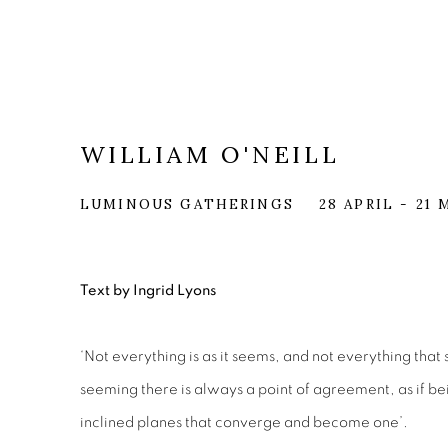
WILLIAM O'NEILL
LUMINOUS GATHERINGS
28 APRIL - 21 
Text by Ingrid Lyons
‘Not everything is as it seems, and not everything tha
seeming there is always a point of agreement, as if 
inclined planes that converge and become one’.