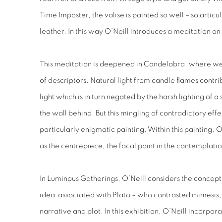
Time Imposter
, the valise is painted so well – so articul
leather. In this way O’Neill introduces a meditation on 
This meditation is deepened in
Candelabra,
where we
of descriptors. Natural light from candle flames cont
light which is in turn negated by the harsh lighting of 
the wall behind. But this mingling of contradictory effec
particularly enigmatic painting. Within this painting, 
as the centrepiece, the focal point in the contemplati
In
Luminous Gatherings
, O’Neill considers the concep
idea associated with Plato – who contrasted mimesis, o
narrative and plot. In this exhibition, O’Neill incorpo