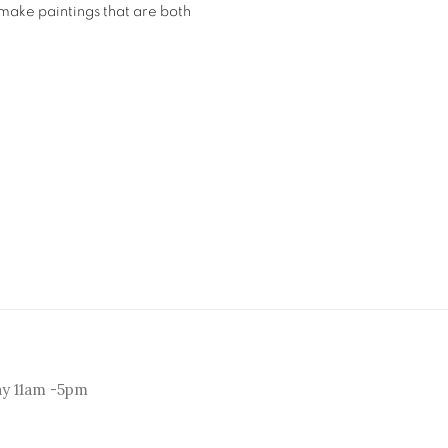
 make paintings that are both
ay 11am -5pm