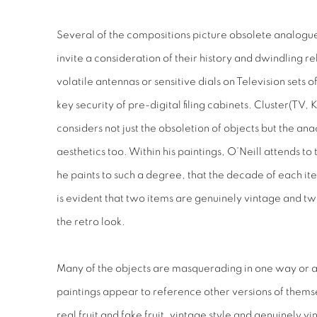
Several of the compositions picture obsolete analogue
invite a consideration of their history and dwindling 
volatile antennas or sensitive dials on Television sets 
key security of pre-digital filing cabinets.
Cluster
(TV, K
considers not just the obsoletion of objects but the ana
aesthetics too. Within his paintings, O’Neill attends to 
he paints to such a degree, that the decade of each item 
is evident that two items are genuinely vintage and t
the retro look.
Many of the objects are masquerading in one way or a
paintings appear to reference other versions of thems
real fruit and fake fruit, vintage
style
and genuinely vin