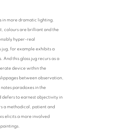
 in more dramatic lighting.
 colours are brilliant and the
ensibly hyper-real
s jug, for example exhibits a
. And this glass jug recurs as a
iberate device within the
te slippages between observation,
 notes paradoxes in the
defers to earnest objectivity in
s a methodical, patient and
is elicits a more involved
 paintings.