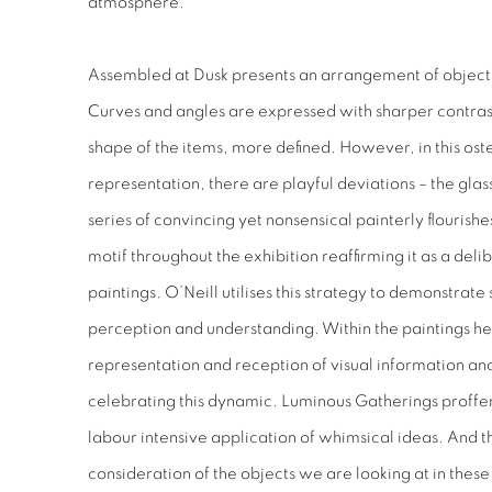
atmosphere.
Assembled at Dusk
presents an arrangement of objects
Curves and angles are expressed with sharper contrast,
shape of the items, more defined. However, in this ost
representation, there are playful deviations – the glas
series of convincing yet nonsensical painterly flourishes
motif throughout the exhibition reaffirming it as a del
paintings. O’Neill utilises this strategy to demonstra
perception and understanding. Within the paintings he
representation and reception of visual information and 
celebrating this dynamic.
Luminous Gatherings
proffer
labour intensive application of whimsical ideas. And th
consideration of the objects we are looking at in these