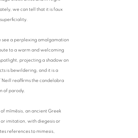
ately, we can tell that it is faux
superficiality.
 see a perplexing amalgamation
ribute to a warm and welcoming
a spotlight, projecting a shadow on
ts is bewildering, and it is a
O’Neill reaffirms the candelabra
on of parody.
t of mīmēsis, an ancient Greek
r imitation, with diegesis or
rates references to mimesis,