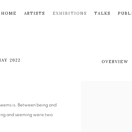
HOME
ARTISTS
EXHIBITIONS
TALKS
PUBL
MAY 2022
OVERVIEW
t seems is. Between being and
being and seeming were two