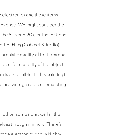
 electronics and these items
relevance. We might consider the
of the 80s and 90s, or the lock and
ettle, Filing Cabinet & Radio)
chronistic quality of textures and
the surface quality of the objects
is discernible. In this painting it
wo are vintage replica, emulating
nother, some items within the
elves through mimicry. There’s
tage electronics and in
Night-