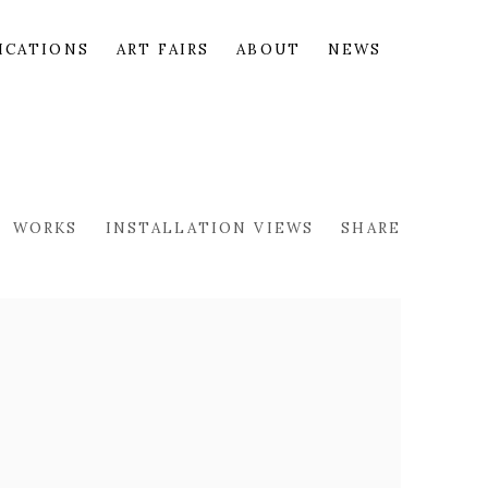
ICATIONS
ART FAIRS
ABOUT
NEWS
WORKS
INSTALLATION VIEWS
SHARE