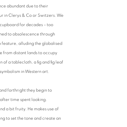
nce abundant due to their
ur
in Clerys & Co or Switzers. We
a cupboard for decades – too
mned to obsolescence through
 feature, alluding the globalised
e from distant lands to occupy
of a tablecloth, a fig and fig leaf
d symbolism in Western art.
and forthright they begin to
after time spent looking.
d a bit fruity. He makes use of
ng to set the tone and create an