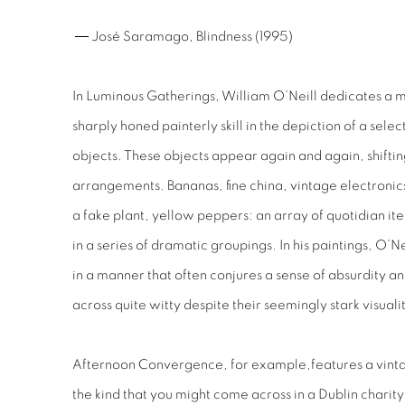
― José Saramago,
Blindness
(1995)
In
Luminous Gatherings,
William O’Neill dedicates a m
sharply honed painterly skill in the depiction of a sele
objects. These objects appear again and again, shiftin
arrangements. Bananas, fine china, vintage electroni
a fake plant, yellow peppers: an array of quotidian ite
in a series of dramatic groupings. In his paintings, O
in a manner that often conjures a sense of absurdity an
across quite witty despite their seemingly stark visuali
Afternoon Convergence,
for example,
features a vint
the kind that you might come across in a Dublin charity