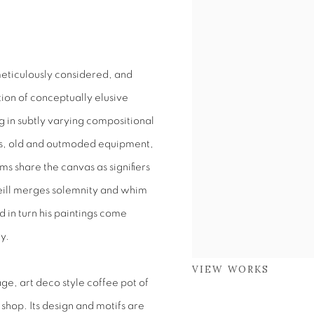
eticulously considered, and
ction of conceptually elusive
g in subtly varying compositional
cs, old and outmoded equipment,
ms share the canvas as signifiers
’Neill merges solemnity and whim
d in turn his paintings come
ty.
VIEW WORKS
age, art deco style coffee pot of
 shop. Its design and motifs are