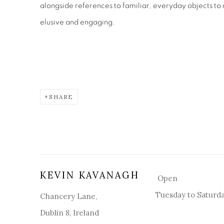
alongside references to familiar, everyday objects to
elusive and engaging.
SHARE
KEVIN KAVANAGH
Open
Tuesday to Saturd
Chancery Lane,
Dublin 8, Ireland