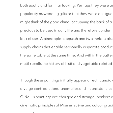
both exotic and familiar looking. Perhaps they were o
popularity as wedding gifts or that they were
de rigue
might think of the
good china
, occupying the back of 
precious to be used in daily life and therefore conde
lack of use. A pineapple, a squash and two melons also
supply chains that enable seasonally disparate produc
the same table at the same time. And within the pattern 
motif recalls the history of fruit and vegetable relate
Though these paintings initially appear direct, candid 
divulge contradictions, anomalies and inconsistencies 
O’Neill’s paintings are charged and strange, bonkers an
cinematic principles of
Mise en scène
and colour gradi