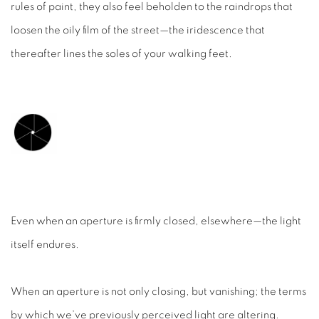
rules of paint, they also feel beholden to the raindrops that
loosen the oily film of the street—the iridescence that
thereafter lines the soles of your walking feet.
Even when an aperture is firmly closed, elsewhere—the light
itself endures.
When an aperture is not only closing, but
vanishing
; the terms
by which we’ve previously perceived light are altering.