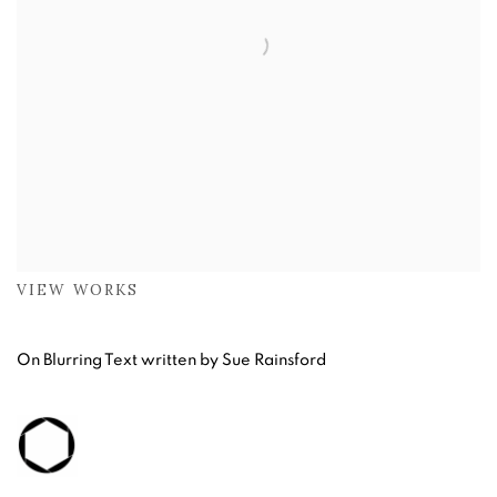
VIEW WORKS
On Blurring Text written by Sue Rainsford