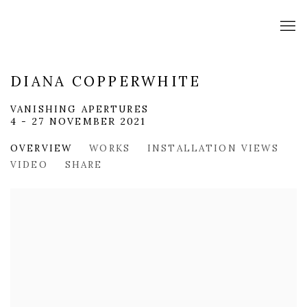
DIANA COPPERWHITE
VANISHING APERTURES
4 - 27 NOVEMBER 2021
OVERVIEW
WORKS
INSTALLATION VIEWS
VIDEO
SHARE