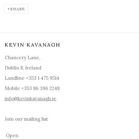
SHARE
KEVIN KAVANAGH
Chancery Lane,
Dublin 8, Ireland
Landline +353 1 475 9514
Mobile +353 86 396 2248
info@kevinkavanagh.i
e
Join our mailing list
Open