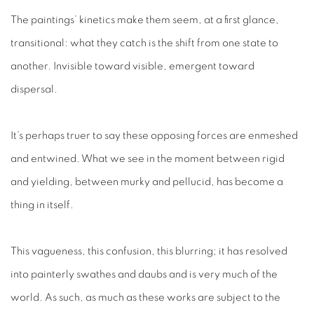
The paintings’ kinetics make them seem, at a first glance,
transitional: what they catch is the shift from one state to
another. Invisible toward visible, emergent toward
dispersal.
It’s perhaps truer to say these opposing forces are enmeshed
and entwined. What we see in the moment between rigid
and yielding, between murky and pellucid, has become a
thing in itself.
This vagueness, this confusion, this blurring; it has resolved
into painterly swathes and daubs and is very much
of
the
world. As such, as much as these works are subject to the