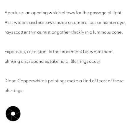
Aperture: an opening which allows for the passage of light.
As it widens and narrows inside a camera lens or human eye,
rays scatter thin as mist or gather thickly in a luminous cone.
Expansion, recession. In the movement between them,
blinking discrepancies take hold. Blurrings occur.
Diana Copperwhite’s paintings make a kind of feast of these
blurrings.