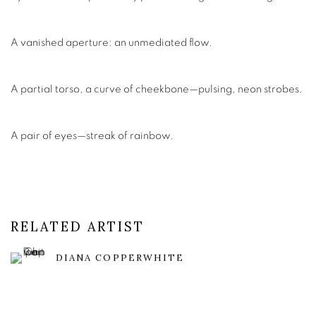
A vanished aperture: an unmediated flow.
A partial torso, a curve of cheekbone—pulsing, neon strobes.
A pair of eyes—streak of rainbow.
RELATED ARTIST
DIANA COPPERWHITE