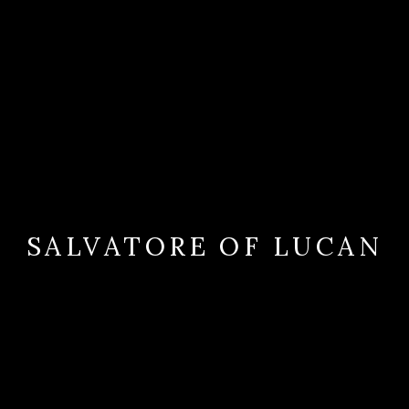
SALVATORE OF LUCAN