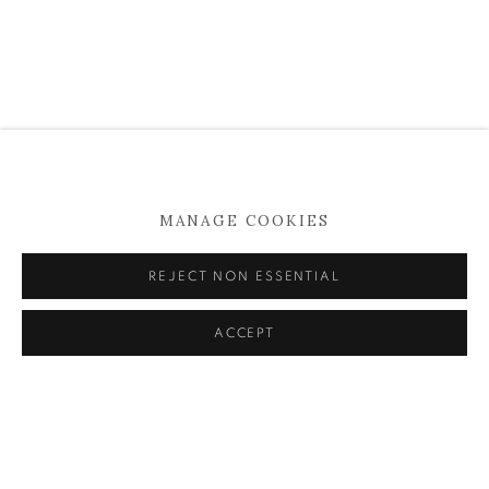
MANAGE COOKIES
POSITIONS BERLIN ART FAIR | 2022
REJECT NON ESSENTIAL
SALVATORE OF LUCAN | KATHY TYNAN
15 - 18 SEPTEMBER 2022
ACCEPT
READ MORE