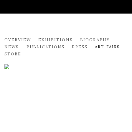
SALVATORE OF LUCAN
OVERVIEW
EXHIBITIONS
BIOGRAPHY
NEWS
PUBLICATIONS
PRESS
ART FAIRS
STORE