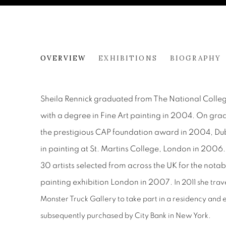
SHEILA RENNICK
OVERVIEW
EXHIBITIONS
BIOGRAPHY
Sheila Rennick graduated from The National College
with a degree in Fine Art painting in 2004. On gra
the prestigious CAP foundation award in 2004, Dub
in painting at St. Martins College, London in 2006
30 artists selected from across the UK for the no
painting exhibition London in 2007.
In 2011 she tra
Monster Truck Gallery to take part in a residency and e
subsequently purchased by City Bank in New York.