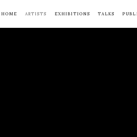
HOME
ARTISTS
EXHIBITIONS
TALKS
PUBL