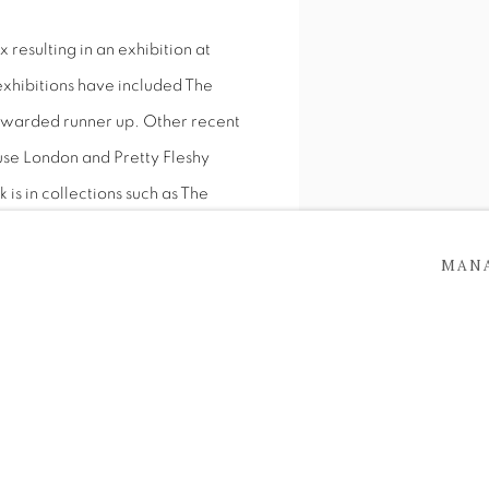
resulting in an exhibition at
xhibitions have included The
awarded runner up. Other recent
use London and Pretty Fleshy
 is in collections such as The
Dublin and Trinity College Dublin
MAN
ks in London.
Monkey Magic, Oil on canv
T THE BUTLER GALLERY,
SHARE
BBIT
 BUTLER GALLERY