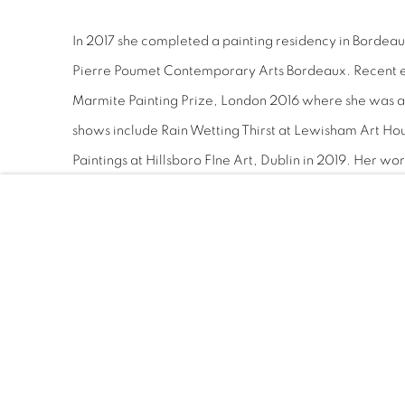
In 2017 she completed a painting residency in Bordeaux 
Pierre Poumet Contemporary Arts Bordeaux. Recent e
Marmite Painting Prize, London 2016 where she was 
shows include Rain Wetting Thirst at Lewisham Art Ho
Paintings at Hillsboro FIne Art, Dublin in 2019. Her work
Office of Public Works Ireland, Fingal County Council, 
as well as many private collections. She lives and wor
IN THE PICTURE: NEW IRISH PAINTING A
RTE
SHEILA RENNICK: NEON ORCHIDS, ART RA
GENERATION 2022: NEW IRISH PAINTING,