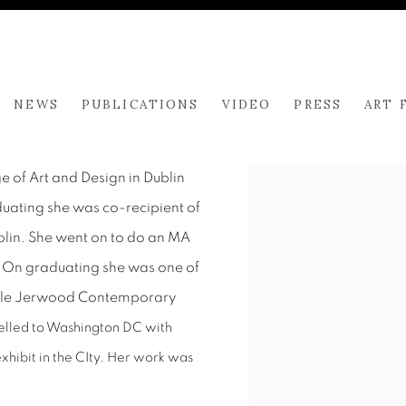
NEWS
PUBLICATIONS
VIDEO
PRESS
ART 
 of Art and Design in Dublin
duating she was co-recipient of
lin. She went on to do an MA
. On graduating she was one of
table Jerwood Contemporary
velled to Washington DC with
xhibit in the CIty. Her work was