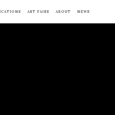
ICATIONS
ART FAIRS
ABOUT
NEWS