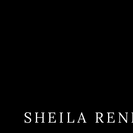
SHEILA REN