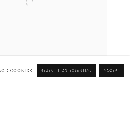
AGE COOKIES
REJECT NON ESSENTIAL
ACCEPT
as, 70 x 65 cm, 2019