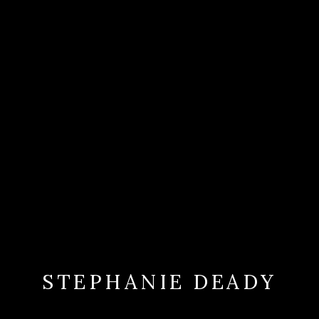
STEPHANIE DEADY