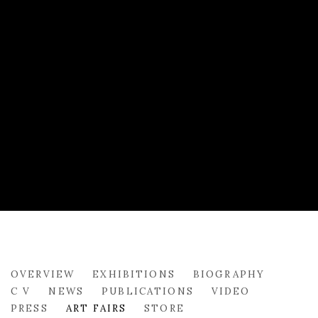
STEPHANIE DEADY
OVERVIEW
EXHIBITIONS
BIOGRAPHY
C V
NEWS
PUBLICATIONS
VIDEO
PRESS
ART FAIRS
STORE