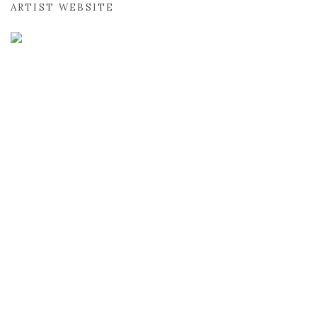
ARTIST WEBSITE