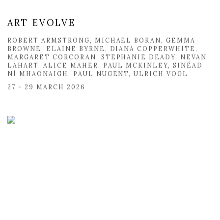
ART EVOLVE
ROBERT ARMSTRONG, MICHAEL BORAN, GEMMA
BROWNE, ELAINE BYRNE, DIANA COPPERWHITE,
MARGARET CORCORAN, STEPHANIE DEADY, NEVAN
LAHART, ALICE MAHER, PAUL MCKINLEY, SINÉAD
NÍ MHAONAIGH, PAUL NUGENT, ULRICH VOGL
27 - 29 MARCH 2026