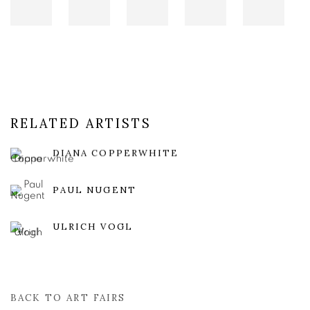
RELATED ARTISTS
DIANA COPPERWHITE
PAUL NUGENT
ULRICH VOGL
BACK TO ART FAIRS