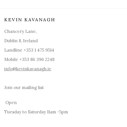
KEVIN KAVANAGH
Chancery Lane,
Dublin 8, Ireland
Landline +353 1 475 9514
Mobile +353 86 396 2248
info@kevinkavanagh.i
e
Join our mailing list
Open
Tuesday to Saturday 11am -5pm