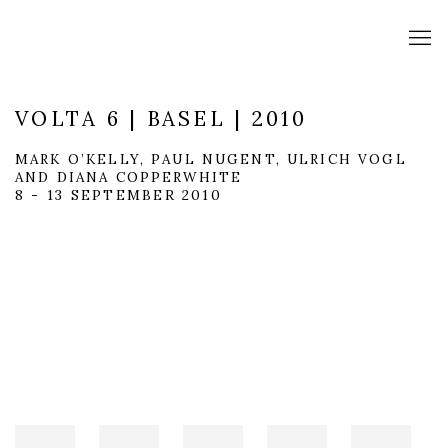
VOLTA 6 | BASEL | 2010
MARK O’KELLY, PAUL NUGENT, ULRICH VOGL
AND DIANA COPPERWHITE
8 - 13 SEPTEMBER 2010
Open a larger version of the following image in a popup: