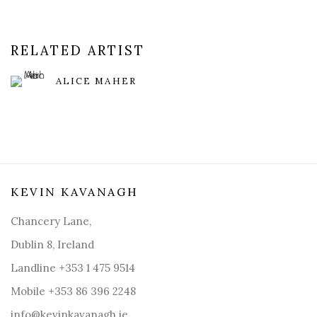
RELATED ARTIST
ALICE MAHER
KEVIN KAVANAGH
Chancery Lane,
Dublin 8, Ireland
Landline +353 1 475 9514
Mobile +353 86 396 2248
info@kevinkavanagh.i
e