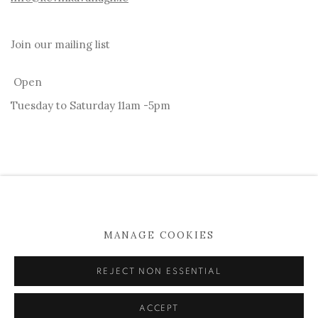
Join our mailing list
Open
Tuesday to Saturday 11am -5pm
MANAGE COOKIES
MANAGE COOKIES
COPYRIGHT © 2026 KEVIN KAVANAGH
REJECT NON ESSENTIAL
SITE BY ARTLOGIC
ACCEPT