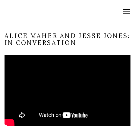
ALICE MAHER AND JESSE JONES:
IN CONVERSATION