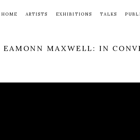
HOME
ARTISTS
EXHIBITIONS
TALKS
PUBL
D EAMONN MAXWELL: IN CONV