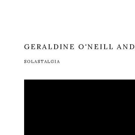
GERALDINE O'NEILL AN
SOLASTALGIA