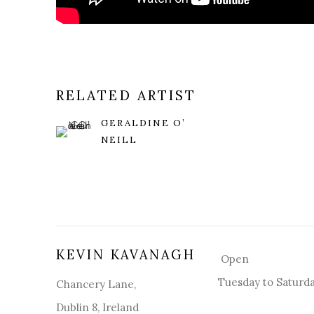
RELATED ARTIST
GERALDINE O’
NEILL
KEVIN KAVANAGH
Open
Tuesday to Saturd
Chancery Lane,
Dublin 8, Ireland