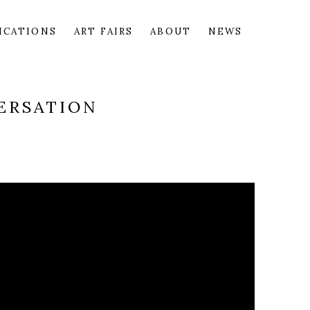
ICATIONS
ART FAIRS
ABOUT
NEWS
ERSATION