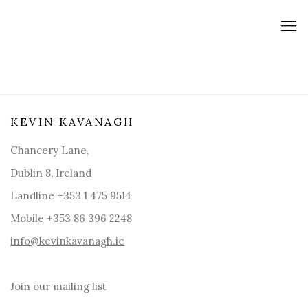
KEVIN KAVANAGH
Chancery Lane,
Dublin 8, Ireland
Landline +353 1 475 9514
Mobile +353 86 396 2248
info@kevinkavanagh.i
e
Join our mailing list