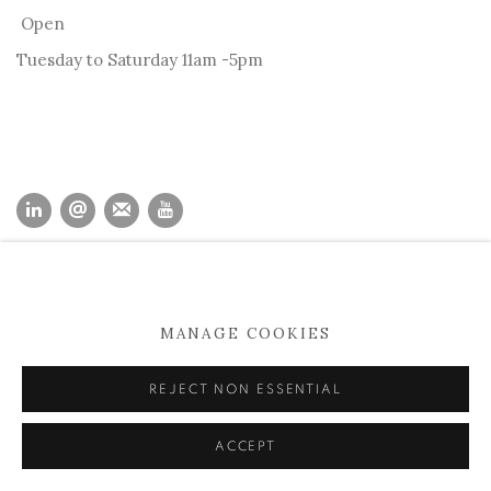
Open
Tuesday to Saturday 11am -5pm
MANAGE COOKIES
COPYRIGHT © 2026 KEVIN KAVANAGH
MANAGE COOKIES
SITE BY ARTLOGIC
REJECT NON ESSENTIAL
ACCEPT