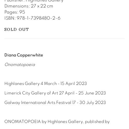
Publisher: Highlanes Gallery
Dimensions: 27 x 22 cm
Pages: 95
ISBN: 978-1-7398480-2-6
SOLD OUT
Diana Copperwhite
Onomatopoeia
Highlanes Gallery 4 March - 15 April 2023
Limerick City Gallery of Art 27 April - 25 June 2023
Galway International Arts Festival 17 - 30 July 2023
ONOMATOPOEIA
by Highlanes Gallery
, published by