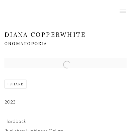
DIANA COPPERWHITE
ONOMATOPOEIA
Open a larger version of the following image in a popup:
SHARE
2023
Hardback