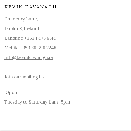
KEVIN KAVANAGH
Chancery Lane,
Dublin 8, Ireland
Landline +353 1 475 9514
Mobile +353 86 396 2248
info@kevinkavanagh.i
e
Join our mailing list
Open
Tuesday to Saturday 11am -5pm