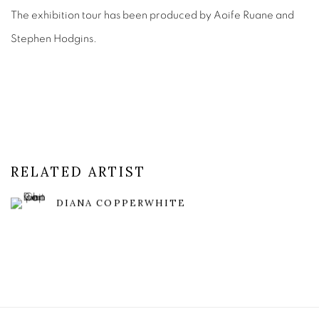
The exhibition tour has been produced by Aoife Ruane and
Stephen Hodgins.
RELATED ARTIST
DIANA COPPERWHITE