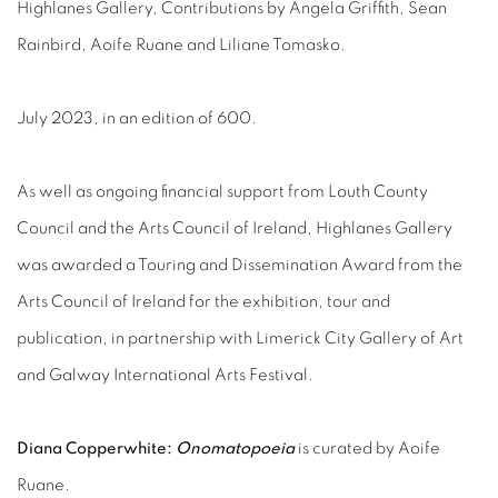
Highlanes Gallery, Contributions by Angela Griffith, Sean
Rainbird,
Aoife Ruane and Liliane Tomasko.
July 2023, in an edition of 600.
As well as ongoing financial support from Louth County
Council and the Arts Council of Ireland, Highlanes Gallery
was awarded a Touring and Dissemination Award from the
Arts Council of Ireland for the exhibition, tour and
publication, in partnership with Limerick City Gallery of Art
and Galway International Arts Festival.
Diana Copperwhite:
Onomatopoeia
is curated by Aoife
Ruane.