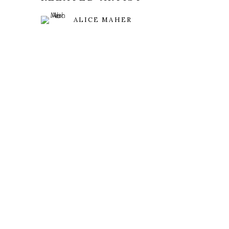
ALICE MAHER