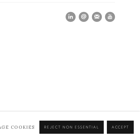
AGE COOKIES
REJECT NON ESSENTIAL
ACCEPT