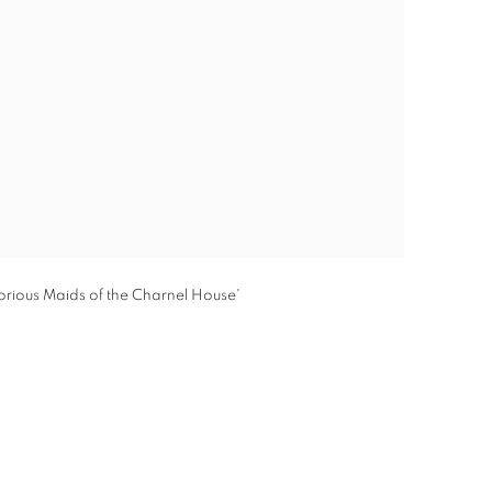
orious Maids of the Charnel House'