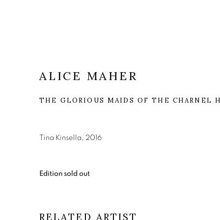
ALICE MAHER
THE GLORIOUS MAIDS OF THE CHARNEL 
Tina Kinsella, 2016
Edition sold out
RELATED ARTIST