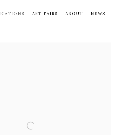
ICATIONS
ART FAIRS
ABOUT
NEWS
the following image in a popup: