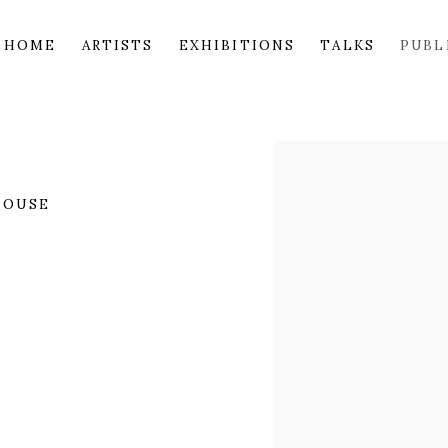
HOME
ARTISTS
EXHIBITIONS
TALKS
PUBL
Open a larger version of 
HOUSE