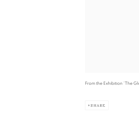
From the Exhibition 'The Gl
SHARE