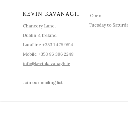
KEVIN KAVANAGH
Open
Tuesday to Saturd
Chancery Lane,
Dublin 8, Ireland
Landline +353 1 475 9514
Mobile +353 86 396 2248
info@kevinkavanagh.i
e
Join our mailing list
MANAGE COOKIES
COPYRIGHT © 2026 KEVIN KAVANAGH
SITE BY ART