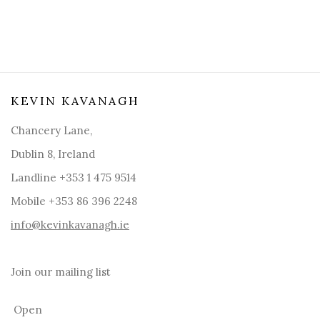
KEVIN KAVANAGH
Chancery Lane,
Dublin 8, Ireland
Landline +353 1 475 9514
Mobile +353 86 396 2248
info@kevinkavanagh.i
e
Join our mailing list
Open