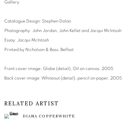
Gallery
Catalogue Design: Stephen Dolan
Photography: John Jordan, John Kellet and Jacqui McIntosh
Essay: Jacqui McIntosh
Printed by Nicholson & Bass, Belfast
Front cover image: Globe (detail), Oil on canvas, 2005
Back cover image: Whiteout (detail), pencil on paper, 2005
RELATED ARTIST
DIANA COPPERWHITE