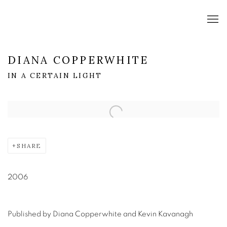
DIANA COPPERWHITE
IN A CERTAIN LIGHT
Open a larger version of the following image in a popup:
SHARE
2006
Published by Diana Copperwhite and Kevin Kavanagh