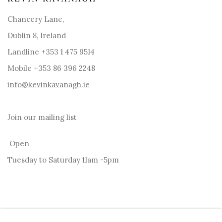
Chancery Lane,
Dublin 8, Ireland
Landline +353 1 475 9514
Mobile +353 86 396 2248
info@kevinkavanagh.i
e
Join our mailing list
Open
Tuesday to Saturday 11am -5pm