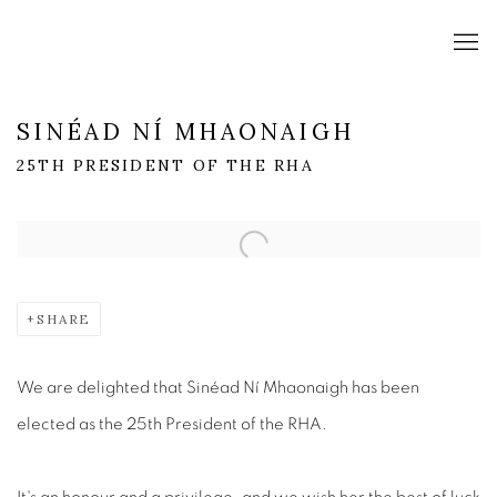
SINÉAD NÍ MHAONAIGH
25TH PRESIDENT OF THE RHA
Open a larger version of the following image in a popup:
SHARE
We are delighted that Sinéad Ní Mhaonaigh has been
elected as the 25th President of the RHA.