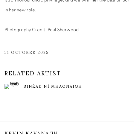
It's an honour and a privilege, and we wish her the best of luck
in her new role.
Photography Credit: Paul Sherwood
31 OCTOBER 2025
RELATED ARTIST
SINÉAD NÍ MHAONAIGH
KEVIN KAVANAGH