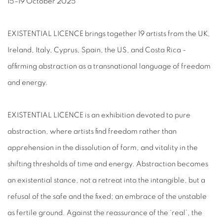
15–19 October 2025
EXISTENTIAL LICENCE brings together 19 artists from the UK,
Ireland, Italy, Cyprus, Spain, the US, and Costa Rica -
affirming abstraction as a transnational language of freedom
and energy.
EXISTENTIAL LICENCE is an exhibition devoted to pure
abstraction, where artists find freedom rather than
apprehension in the dissolution of form, and vitality in the
shifting thresholds of time and energy. Abstraction becomes
an existential stance, not a retreat into the intangible, but a
refusal of the safe and the fixed; an embrace of the unstable
as fertile ground. Against the reassurance of the ‘real’, the