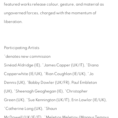
featured works release colour, gesture, and material as
ungoverned forces, charged with the momentum of
liberation.
Participating Artists
*denotes new commission
Sinéad Aldridge (IE), *James Capper (UK/IT), *Diana
Copperwhite (IE/UK), *Rian Coughlan (IE/UK), *Jo
Dennis (UK), *Bobby Dowler (UK/FR), Paul Embleton
(UK), *Sheenagh Geoghegan (IE), *Christopher
Green (UK), *Sue Kennington (UK/IT), Erin Lawlor (IE/UK),
*Catherine Long (UK), *Shaun
McDowell (UK/IE/IT), *Meletios Meletiou (Magnus Tempus