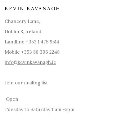
KEVIN KAVANAGH
Chancery Lane,
Dublin 8, Ireland
Landline +353 1 475 9514
Mobile +353 86 396 2248
info@kevinkavanagh.i
e
Join our mailing list
Open
Tuesday to Saturday 11am -5pm