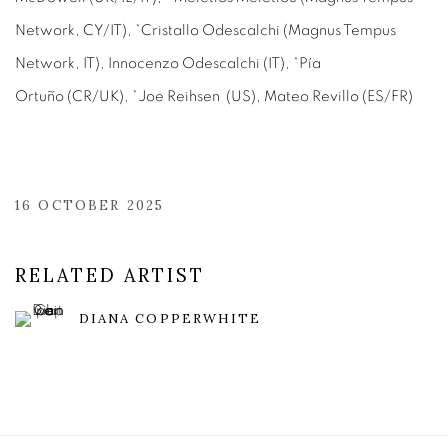
Network, CY/IT), *Cristallo Odescalchi (Magnus Tempus
Network, IT), Innocenzo Odescalchi (IT), *Pía
Ortuño (CR/UK), *Joe Reihsen (US), Mateo Revillo (ES/FR)
16 OCTOBER 2025
RELATED ARTIST
DIANA COPPERWHITE