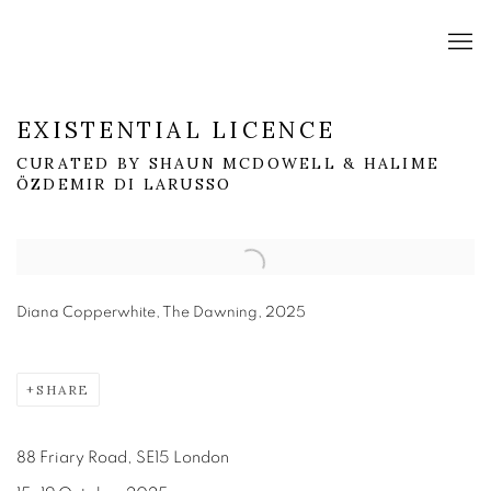
EXISTENTIAL LICENCE
CURATED BY SHAUN MCDOWELL & HALIME
ÖZDEMIR DI LARUSSO
Open a larger version of the following image in a popup:
Diana Copperwhite, The Dawning, 2025
SHARE
88 Friary Road, SE15 London