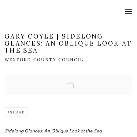
GARY COYLE | SIDELONG
GLANCES: AN OBLIQUE LOOK AT
THE SEA
WEXFORD COUNTY COUNCIL
Open a larger version of the following image in a popup:
SHARE
Sidelong Glances: An Oblique Look at the Sea