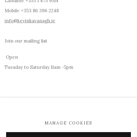
Landline +353 1 475 9514
Mobile +353 86 396 2248
info@kevinkavanagh.i
e
Join our mailing list
Open
Tuesday to Saturday 11am -5pm
MANAGE COOKIES
MANAGE COOKIES