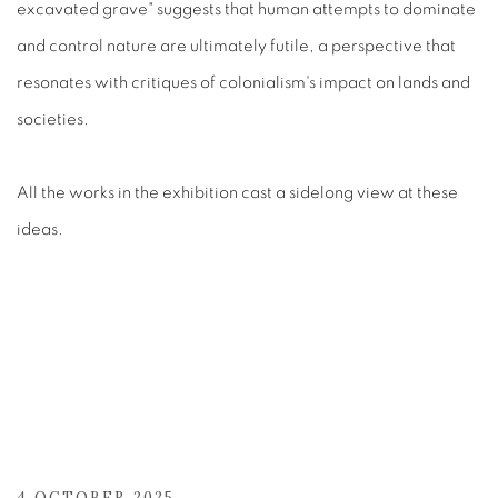
excavated grave" suggests that human attempts to dominate
and control nature are ultimately futile, a perspective that
resonates with critiques of colonialism's impact on lands and
societies.
All the works in the exhibition cast a sidelong view at these
ideas.
4 OCTOBER 2025