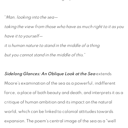
“
Man, looking into the sea—
taking the view from those who have as much right to it as you
have it to yourself—
it is human nature to stand in the middle of a thing
but you cannot stand in the middle of this
.”
Sidelong Glances: An Oblique Look at the Sea
extends
Moore’s examination of the sea as a powerful, indifferent
force, a place of both beauty and death, and interprets it as a
critique of human ambition and its impact on the natural
world, which can be linked to colonial attitudes towards
expansion. The poem's central image of the sea as a "well