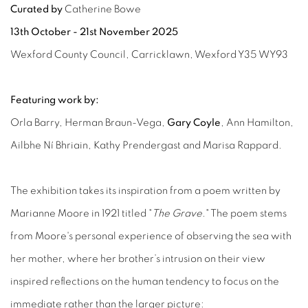
Curated by
Catherine Bowe
13th October - 21st November 2025
Wexford County Council, Carricklawn, Wexford Y35 WY93
Featuring work by:
Orla Barry, Herman Braun-Vega,
Gary Coyle
, Ann Hamilton,
Ailbhe Ní Bhriain, Kathy Prendergast and Marisa Rappard.
The exhibition takes its inspiration from a poem written by
Marianne Moore in 1921 titled "
The Grave.
" The poem stems
from Moore's personal experience of observing the sea with
her mother, where her brother’s intrusion on their view
inspired reflections on the human tendency to focus on the
immediate rather than the larger picture: