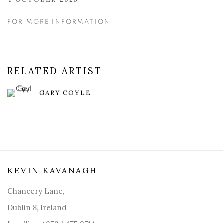
FOR MORE INFORMATION
RELATED ARTIST
GARY COYLE
KEVIN KAVANAGH
Chancery Lane,
Dublin 8, Ireland