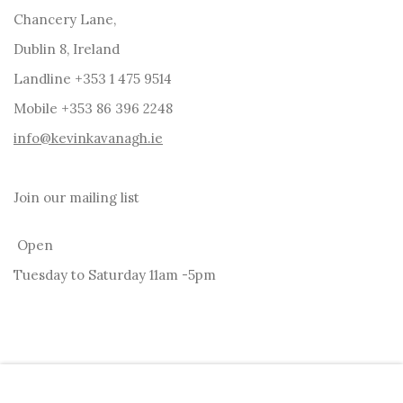
Chancery Lane,
Dublin 8, Ireland
Landline +353 1 475 9514
Mobile +353 86 396 2248
info@kevinkavanagh.i
e
Join our mailing list
Open
Tuesday to Saturday 11am -5pm