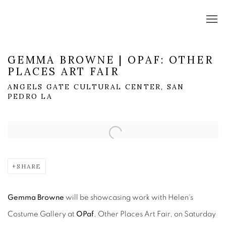
GEMMA BROWNE | OPAF: OTHER
PLACES ART FAIR
ANGELS GATE CULTURAL CENTER, SAN
PEDRO LA
Open a larger version of the following image in a popup:
SHARE
Gemma Browne
will be showcasing work with Helen's
Costume Gallery at
OPaf
, Other Places Art Fair, on Saturday