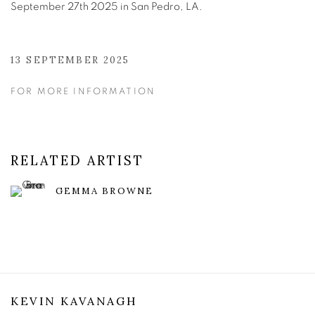
September 27th 2025 in San Pedro, LA.
13 SEPTEMBER 2025
FOR MORE INFORMATION
RELATED ARTIST
GEMMA BROWNE
KEVIN KAVANAGH