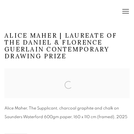
ALICE MAHER | LAUREATE OF
THE DANIEL & FLORENCE
GUERLAIN CONTEMPORARY
DRAWING PRIZE
Open a larger version of the following image in a popup:
Alice Maher, The Supplicant, charcoal graphite and chalk on
Saunders Waterford 600gm paper, 160 x 110 cm (framed), 2025