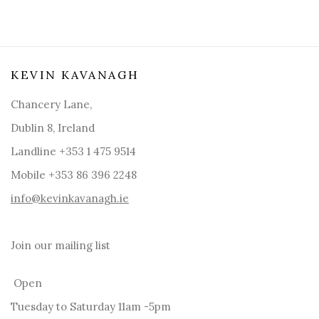
KEVIN KAVANAGH
Chancery Lane,
Dublin 8, Ireland
Landline +353 1 475 9514
Mobile +353 86 396 2248
info@kevinkavanagh.i
e
Join our mailing list
Open
Tuesday to Saturday 11am -5pm