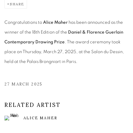
SHARE
Congratulations to ​
Alice Maher
has been announced as the
winner of the 18th Edition of the
Daniel & Florence Guerlain
Contemporary Drawing Prize
. The award ceremony took
place on Thursday, March 27, 2025, at the Salon du Dessin,
held at the Palais Brongniart in Paris.
27 MARCH 2025
RELATED ARTIST
ALICE MAHER