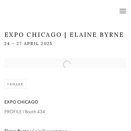
EXPO CHICAGO | ELAINE BYRNE
24 – 27 APRIL 2025
Open a larger version of the following image in a popup:
SHARE
EXPO CHICAGO
PROFILE | Booth 434