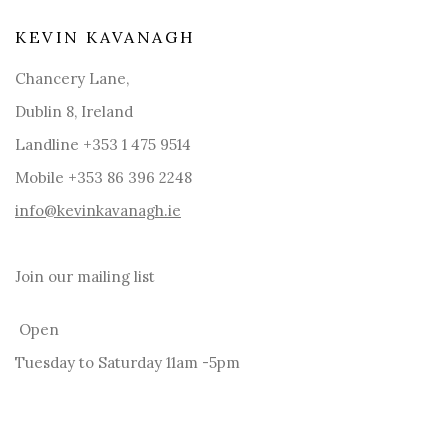
KEVIN KAVANAGH
Chancery Lane,
Dublin 8, Ireland
Landline +353 1 475 9514
Mobile +353 86 396 2248
info@kevinkavanagh.i
e
Join our mailing list
Open
Tuesday to Saturday 11am -5pm