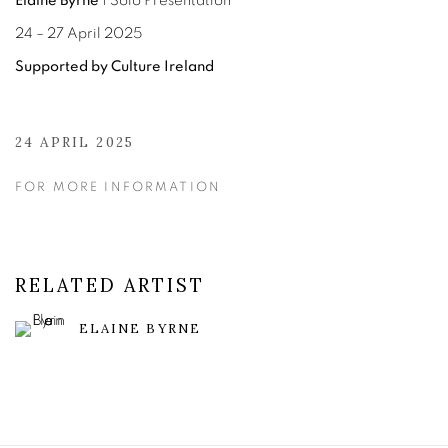
Elaine Byrne
| Solo Presentation
24 – 27 April 2025
Supported by Culture Ireland
24 APRIL 2025
FOR MORE INFORMATION
RELATED ARTIST
ELAINE BYRNE