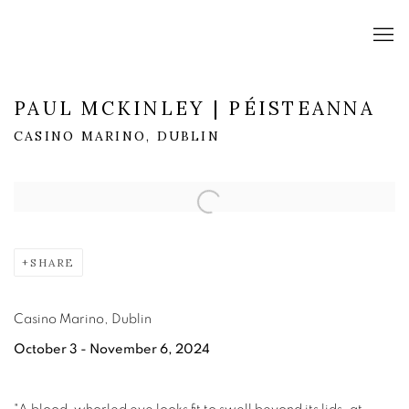
PAUL MCKINLEY | PÉISTEANNA
CASINO MARINO, DUBLIN
Open a larger version of the following image in a popup:
SHARE
Casino Marino, Dublin
October 3 - November 6, 2024