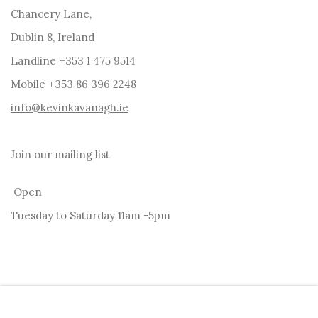
Chancery Lane,
Dublin 8, Ireland
Landline +353 1 475 9514
Mobile +353 86 396 2248
info@kevinkavanagh.i
e
Join our mailing list
Open
Tuesday to Saturday 11am -5pm