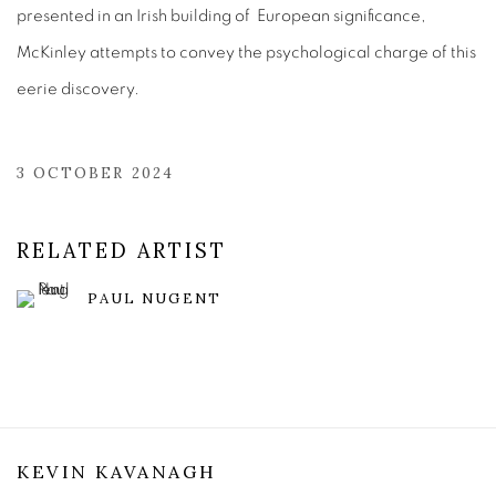
presented in an Irish building of European significance,
McKinley attempts to convey the psychological charge of this
eerie discovery.
3 OCTOBER 2024
RELATED ARTIST
PAUL NUGENT
KEVIN KAVANAGH