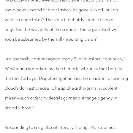
"A blood-whorled eye looks fit to swell beyond its lids, at
some point seared of their lashes. Its gaze is fixed, but on
what strange form? The sight it beholds seems to have
engulfed the wet jelly of the cornea—the organ itself will
soon be subsumed by the still-mounting vision".
In a specially commissioned essay Sue Rainsford continues, "
Péisteanna is marked by the chimeric vibrancy that befalls
the terrified eye. Dappled light across the bracken, a looming
cloud’s darkest crease, a heap of earthworms’ succulent
sheen—such ordinary details garner a strange agency in
dread’s throes".
Responding to a significant literary finding, 'Péisteanna',