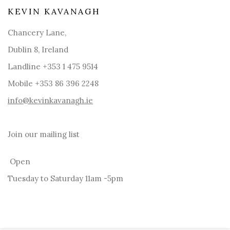
KEVIN KAVANAGH
Chancery Lane,
Dublin 8, Ireland
Landline +353 1 475 9514
Mobile +353 86 396 2248
info@kevinkavanagh.i
e
Join our mailing list
Open
Tuesday to Saturday 11am -5pm