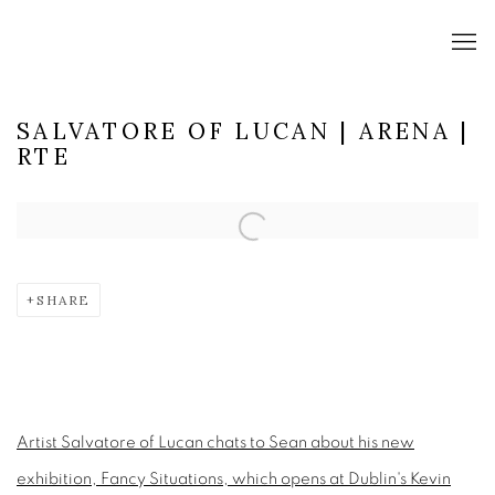
SALVATORE OF LUCAN | ARENA |
RTE
Open a larger version of the following image in a popup:
SHARE
Artist Salvatore of Lucan chats to Sean about his new
exhibition, Fancy Situations, which opens at Dublin's Kevin