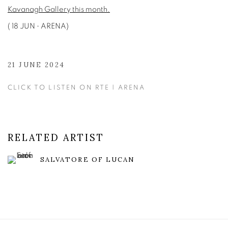
Kavanagh Gallery this month.
( 18 JUN • ARENA)
21 JUNE 2024
CLICK TO LISTEN ON RTE | ARENA
RELATED ARTIST
SALVATORE OF LUCAN