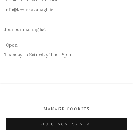
info@kevinkavanagh.i
e
Join our mailing list
Open
Tuesday to Saturday 11am -5pm
MANAGE COOKIES
MANAGE COOKIES
COPYRIGHT © 2026 KEVIN KAVANAGH
REJECT NON ESSENTIAL