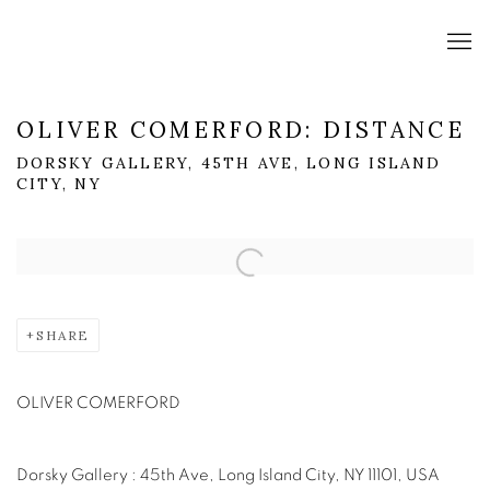
OLIVER COMERFORD: DISTANCE
DORSKY GALLERY, 45TH AVE, LONG ISLAND
CITY, NY
Open a larger version of the following image in a popup:
SHARE
OLIVER COMERFORD
Dorsky Gallery : 45th Ave, Long Island City, NY 11101, USA