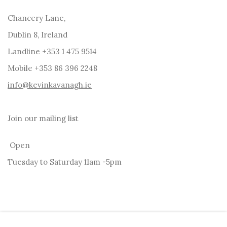
Chancery Lane,
Dublin 8, Ireland
Landline +353 1 475 9514
Mobile +353 86 396 2248
info@kevinkavanagh.i
e
Join our mailing list
Open
Tuesday to Saturday 11am -5pm