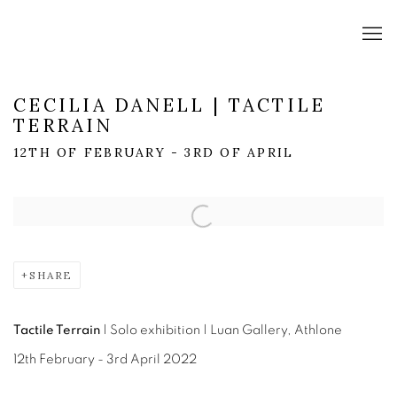
CECILIA DANELL | TACTILE
TERRAIN
12TH OF FEBRUARY - 3RD OF APRIL
Open a larger version of the following image in a popup:
SHARE
Tactile Terrain
|
Solo exhibition | Luan Gallery, Athlone
12th February - 3rd April 2022