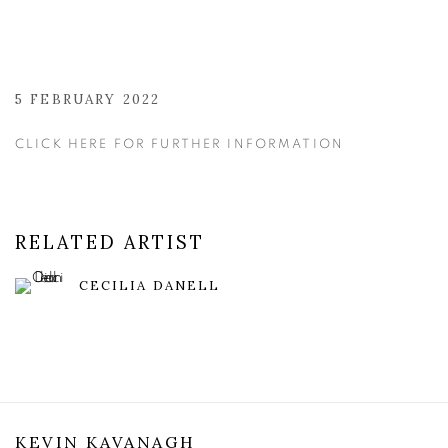
5 FEBRUARY 2022
CLICK HERE FOR FURTHER INFORMATION
RELATED ARTIST
CECILIA DANELL
KEVIN KAVANAGH