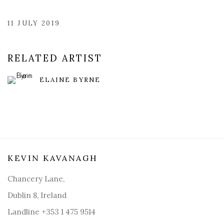
11 JULY 2019
RELATED ARTIST
ELAINE BYRNE
KEVIN KAVANAGH
Chancery Lane,
Dublin 8, Ireland
Landline +353 1 475 9514