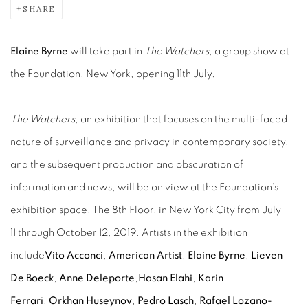
SHARE
Elaine Byrne
will take part in
The Watchers
, a group show at
the Foundation, New York, opening 11th July.
The Watchers
, an exhibition that focuses on the multi-faced
nature of surveillance and privacy in contemporary society,
and the subsequent production and obscuration of
information and news, will be on view at the Foundation’s
exhibition space, The 8th Floor, in New York City from July
11 through October 12, 2019. Artists in the exhibition
include
Vito Acconci
,
American Artist
,
Elaine Byrne
,
Lieven
De Boeck
,
Anne Deleporte
,
Hasan Elahi
,
Karin
Ferrari
,
Orkhan Huseynov
,
Pedro Lasch
,
Rafael Lozano-