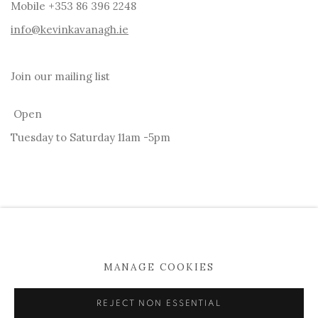
Mobile +353 86 396 2248
info@kevinkavanagh.i
e
Join our mailing list
Open
Tuesday to Saturday 11am -5pm
MANAGE COOKIES
MANAGE COOKIES
COPYRIGHT © 2026 KEVIN KAVANAGH
REJECT NON ESSENTIAL