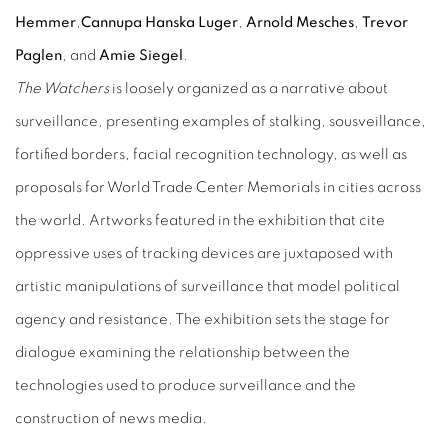
Hemmer
,
Cannupa Hanska Luger
,
Arnold Mesches
,
Trevor
Paglen
, and
Amie Siegel
.
The Watchers
is loosely organized as a narrative about
surveillance, presenting examples of stalking, sousveillance,
fortified borders, facial recognition technology, as well as
proposals for World Trade Center Memorials in cities across
the world. Artworks featured in the exhibition that cite
oppressive uses of tracking devices are juxtaposed with
artistic manipulations of surveillance that model political
agency and resistance. The exhibition sets the stage for
dialogue examining the relationship between the
technologies used to produce surveillance and the
construction of news media.