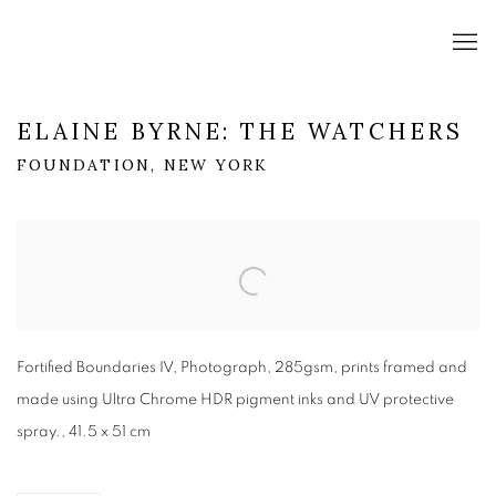
ELAINE BYRNE: THE WATCHERS
FOUNDATION, NEW YORK
Open a larger version of the following image in a popup:
Fortified Boundaries IV, Photograph, 285gsm, prints framed and
made using Ultra Chrome HDR pigment inks and UV protective
spray., 41.5 x 51 cm