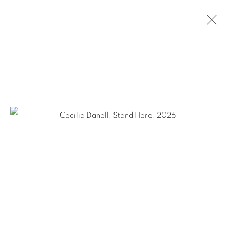
CECILIA DANELL
THE UPSIDE DOWN WORLD
28 MAY - 27 JUNE 2026
OVERVIEW
WORKS
INSTALLATION VIEWS
SHARE
KEVIN KAVANAGH
Chancery Lane,
Dublin 8, Ireland
Landline +353 1 475 9514