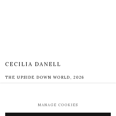
Mobile +353 86 396 2248
info@kevinkavanagh.i
e
Join our mailing list
Open
Tuesday to Saturday 11am -5pm
CECILIA DANELL
THE UPSIDE DOWN WORLD
,
2026
oil and acrylic on linen
190 x 140 cm
MANAGE COOKIES
MANAGE COOKIES
VIEW ON A WALL
COPYRIGHT © 2026 KEVIN KAVANAGH