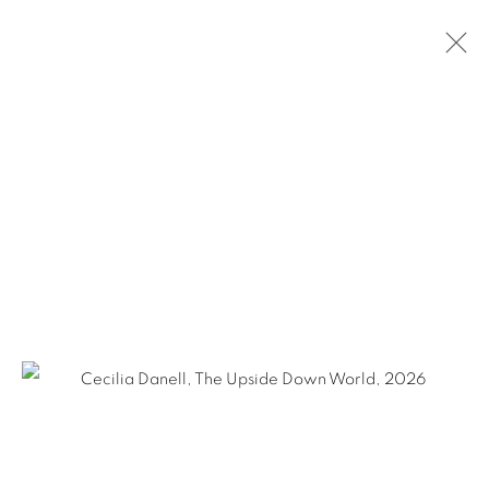
CECILIA DANELL
THE UPSIDE DOWN WORLD
28 MAY - 27 JUNE 2026
OVERVIEW
WORKS
INSTALLATION VIEWS
SHARE
KEVIN KAVANAGH
Chancery Lane,
Dublin 8, Ireland
Landline +353 1 475 9514