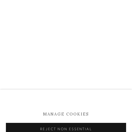
info@kevinkavanagh.i
e
Join our mailing list
Open
Tuesday to Saturday 11am -5pm
MANAGE COOKIES
MANAGE COOKIES
COPYRIGHT © 2026 KEVIN KAVANAGH
SITE BY ARTLOGIC
REJECT NON ESSENTIAL