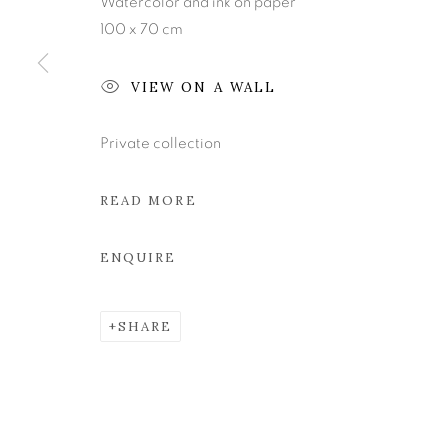
Watercolor and ink on paper
100 x 70 cm
Join our mailing list
VIEW ON A WALL
MANAGE COOKIES
Private collection
COPYRIGHT © 2026 KEVIN KAVANAGH
SITE BY ART
READ MORE
ENQUIRE
SHARE