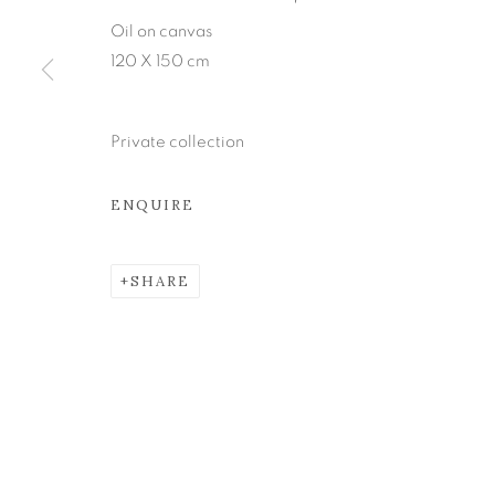
Oil on canvas
Join our mailing list
120 X 150 cm
MANAGE COOKIES
Private collection
COPYRIGHT © 2026 KEVIN KAVANAGH
SITE BY ART
ENQUIRE
SHARE