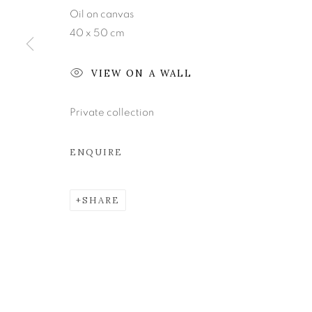
Oil on canvas
40 x 50 cm
Join our mailing list
VIEW ON A WALL
MANAGE COOKIES
COPYRIGHT © 2026 KEVIN KAVANAGH
SITE BY ART
Private collection
ENQUIRE
SHARE