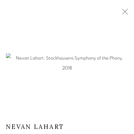
ARTWORKS
KEVIN KAVANAGH
Chancery Lane,
Dublin 8, Ireland
Landline +353 1 475 9514
Mobile +353 86 396 2248
info@kevinkavanagh.i
e
NEVAN LAHART
Join our mailing list