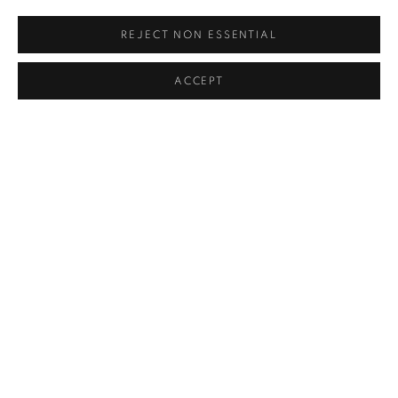
info@kevinkavanagh.i
e
REJECT NON ESSENTIAL
Join our mailing list
ACCEPT
Open
Tuesday to Saturday 11am -5pm
MANAGE COOKIES
COPYRIGHT © 2026 KEVIN KAVANAGH
SITE BY ARTLOGIC