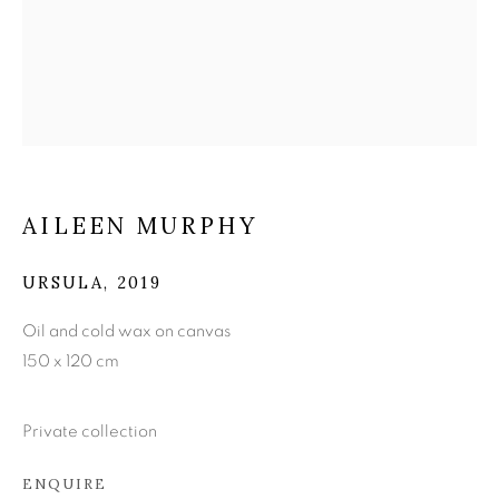
AILEEN MURPHY
AILEEN MURPHY
URSULA
,
2019
Oil and cold wax on canvas
150 x 120 cm
Private collection
ENQUIRE