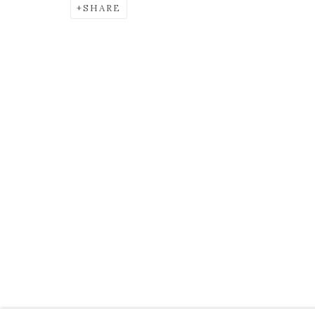
SHARE
AILEEN MURPHY
OVERVIEW
EXHIBITIONS
BIOGRAPHY
KEVIN KAVANAGH
Open
Tuesday to Saturd
Chancery Lane,
Dublin 8, Ireland