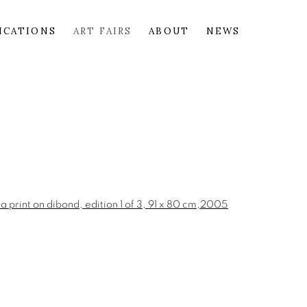
ICATIONS
ART FAIRS
ABOUT
NEWS
the following image in a popup: