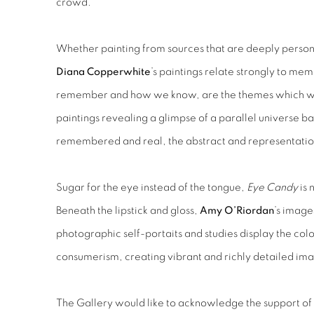
crowd.
Whether painting from sources that are deeply perso
Diana Copperwhite
’s paintings relate strongly to 
remember and how we know, are the themes which we
paintings revealing a glimpse of a parallel universe 
remembered and real, the abstract and representatio
Sugar for the eye instead of the tongue,
Eye Candy
is 
Beneath the lipstick and gloss,
Amy O’Riordan
’s imag
photographic self-portaits and studies display the colo
consumerism, creating vibrant and richly detailed im
The Gallery would like to acknowledge the support of