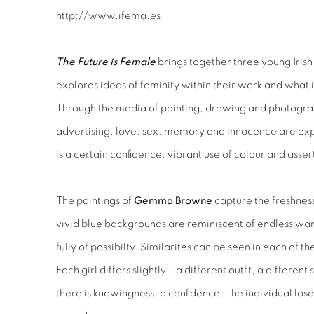
http://www.ifema.es
The Future is Female
brings together three young Irish a
explores ideas of feminity within their work and what i
Through the media of painting, drawing and photogra
advertising, love, sex, memory and innocence are expl
is a certain confidence, vibrant use of colour and ass
The paintings of
Gemma Browne
capture the freshness
vivid blue backgrounds are reminiscent of endless wa
fully of possibilty. Similarites can be seen in each of t
Each girl differs slightly – a different outfit, a differen
there is knowingness, a confidence. The individual loses