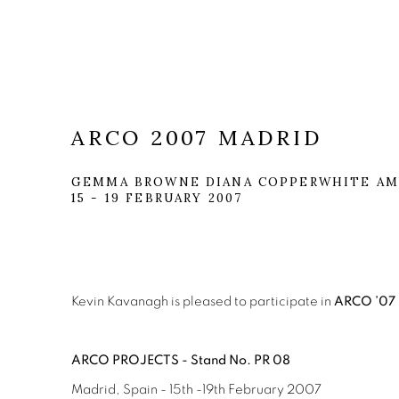
ARCO 2007 MADRID
GEMMA BROWNE DIANA COPPERWHITE AMY
15 - 19 FEBRUARY 2007
Kevin Kavanagh is pleased to participate in
ARCO ’07
ARCO PROJECTS - Stand No. PR 08
Madrid, Spain - 15th -19th February 2007