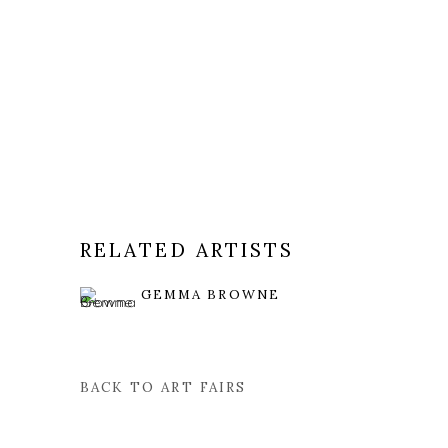
RELATED ARTISTS
GEMMA BROWNE
BACK TO ART FAIRS