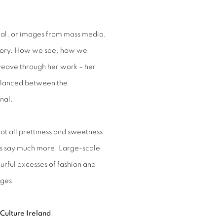
nal, or images from mass media,
memory. How we see, how we
ave through her work – her
balanced between the
nal.
not all prettiness and sweetness.
es say much more. Large-scale
urful excesses of fashion and
ages.
Culture Ireland
.