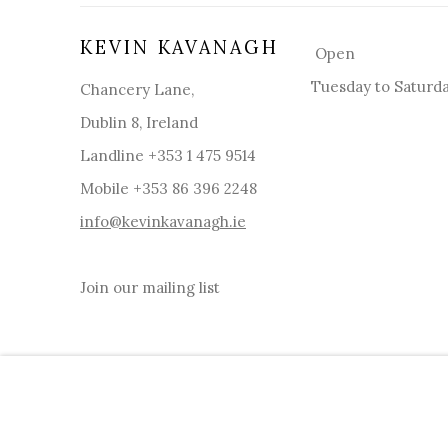
KEVIN KAVANAGH
Open
Tuesday to Saturd
Chancery Lane,
Dublin 8, Ireland
Landline +353 1 475 9514
Mobile +353 86 396 2248
info@kevinkavanagh.i
e
Join our mailing list
MANAGE COOKIES
COPYRIGHT © 2026 KEVIN KAVANAGH
SITE BY ART