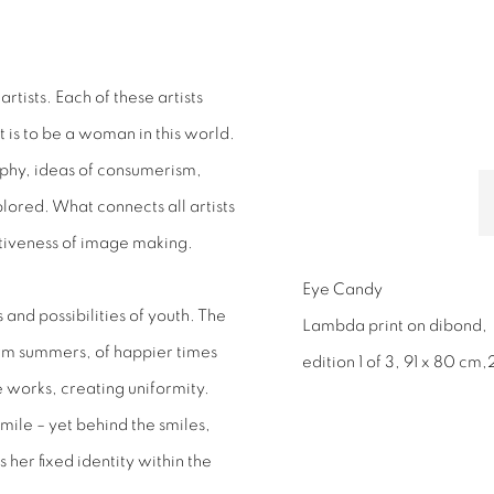
rtists. Each of these artists
t is to be a woman in this world.
phy, ideas of consumerism,
ored. What connects all artists
ertiveness of image making.
Eye Candy
 and possibilities of youth. The
Lambda print on dibond,
rm summers, of happier times
edition 1 of 3, 91 x 80 cm,
he works, creating uniformity.
t smile – yet behind the smiles,
 her fixed identity within the