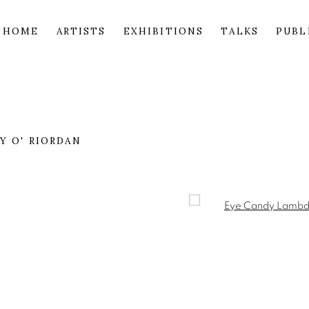
HOME
ARTISTS
EXHIBITIONS
TALKS
PUBL
 O' RIORDAN
Open a larger version of 