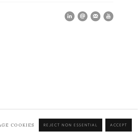
AGE COOKIES
REJECT NON ESSENTIAL
ACCEPT