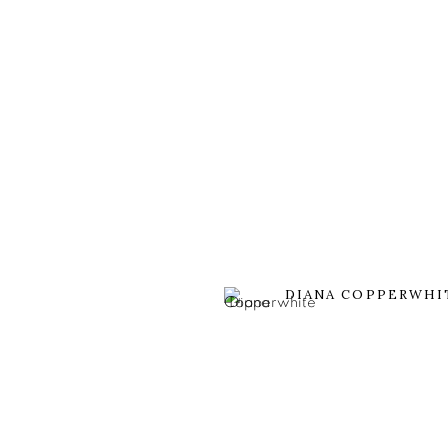
DIANA COPPERWHI